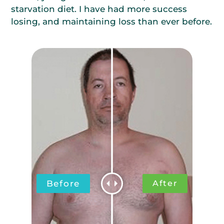
starvation diet. I have had more success
losing, and maintaining loss than ever before.