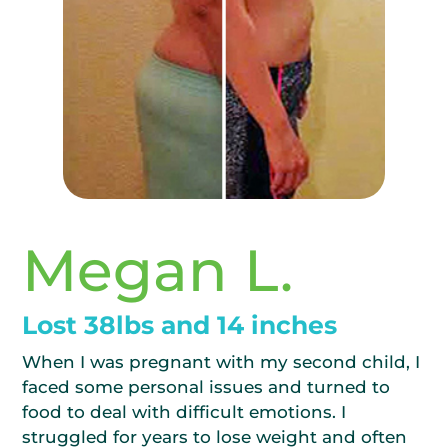
Megan L.
Lost 38lbs and 14 inches
When I was pregnant with my second child, I
faced some personal issues and turned to
food to deal with difficult emotions. I
struggled for years to lose weight and often