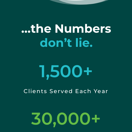
…the Numbers
don’t lie.
1,500+
Clients Served Each Year
30,000+