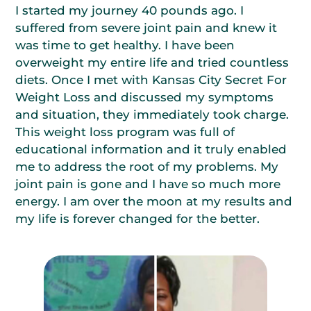
I started my journey 40 pounds ago. I
suffered from severe joint pain and knew it
was time to get healthy. I have been
overweight my entire life and tried countless
diets. Once I met with Kansas City Secret For
Weight Loss and discussed my symptoms
and situation, they immediately took charge.
This weight loss program was full of
educational information and it truly enabled
me to address the root of my problems. My
joint pain is gone and I have so much more
energy. I am over the moon at my results and
my life is forever changed for the better.