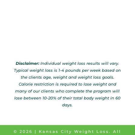
Disclaimer:
Individual weight loss results will vary.
Typical weight loss is 1-4 pounds per week based on
the clients age, weight and weight loss goals.
Calorie restriction is required to lose weight and
many of our clients who complete the program will
lose between 10-20% of their total body weight in 60
days.
©
2026
| Kansas City Weight Loss. All