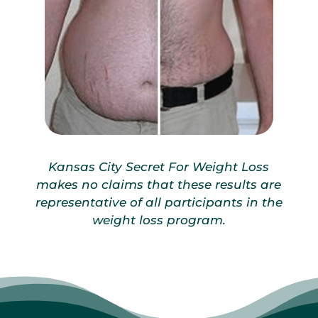
Kansas City Secret For Weight Loss
makes no claims that these results are
representative of all participants in the
weight loss program.