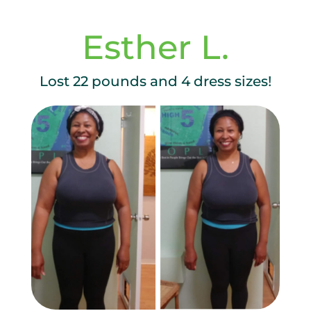
Esther L.
Lost 22 pounds and 4 dress sizes!