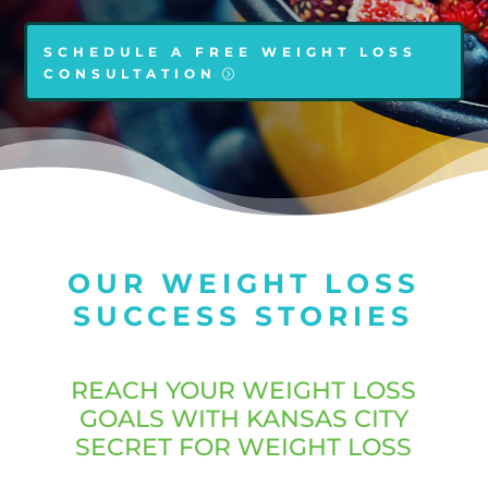
SCHEDULE A FREE WEIGHT LOSS
CONSULTATION
OUR WEIGHT LOSS
SUCCESS STORIES
REACH YOUR WEIGHT LOSS
GOALS WITH KANSAS CITY
SECRET FOR WEIGHT LOSS