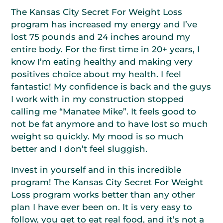
The Kansas City Secret For Weight Loss
program has increased my energy and I’ve
lost 75 pounds and 24 inches around my
entire body. For the first time in 20+ years, I
know I’m eating healthy and making very
positives choice about my health. I feel
fantastic! My confidence is back and the guys
I work with in my construction stopped
calling me “Manatee Mike”. It feels good to
not be fat anymore and to have lost so much
weight so quickly. My mood is so much
better and I don’t feel sluggish.
Invest in yourself and in this incredible
program! The Kansas City Secret For Weight
Loss program works better than any other
plan I have ever been on. It is very easy to
follow, you get to eat real food, and it’s not a