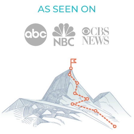
AS SEEN ON