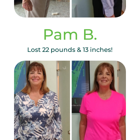
Pam B.
Lost 22 pounds & 13 inches!