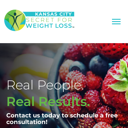
Real People.
Real Results.
Contact us today to schedule a free
consultation!