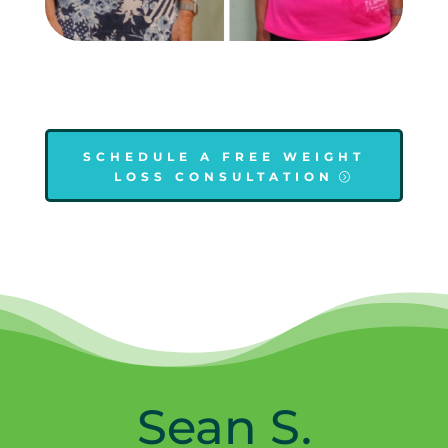
SCHEDULE A FREE WEIGHT
LOSS CONSULTATION
Sean S.