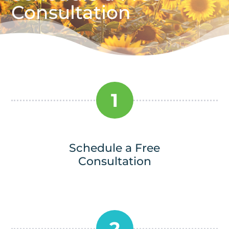
Consultation
1
Schedule a Free
Consultation
2