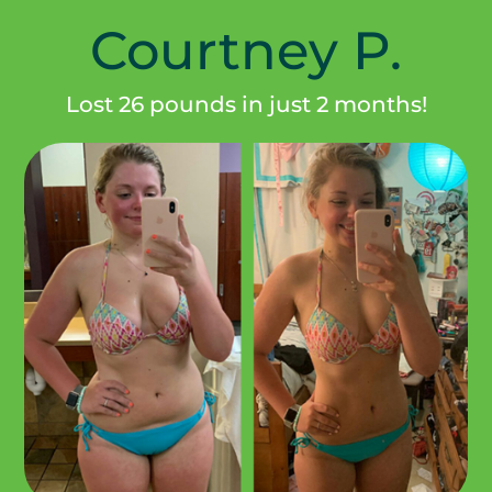
Courtney P.
Lost 26 pounds in just 2 months!