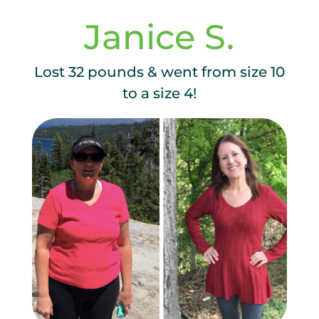
Janice S.
Lost 32 pounds & went from size 10
to a size 4!