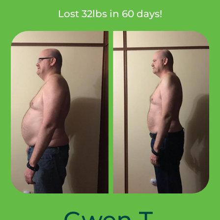
Lost 32lbs in 60 days!
Gwen T.