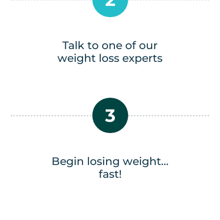
Talk to one of our
weight loss experts
3
Begin losing weight…
fast!