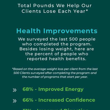
Total Pounds We Help Our
Clients Lose Each Year*
Health Improvements
We surveyed the last 500 people
who completed the program.
Besides losing weight, here are
the
percent of people who
reported health benefits.
*Based on the average weight loss per client from the last
500 Clients surveyed after completing the program and
the number of programs that start per year.
68% - Improved Energy
9
66% - Increased Confidence
9