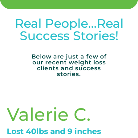
Real People…Real
Success Stories!
Below are just a few of
our recent weight loss
clients and success
stories.
Valerie C.
Lost 40lbs and 9 inches