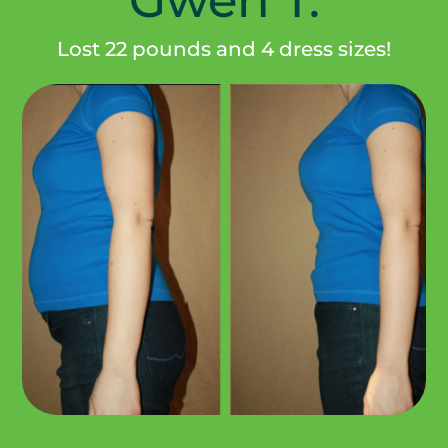
Lost 22 pounds and 4 dress sizes!