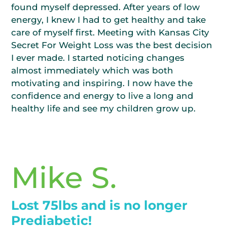
found myself depressed. After years of low
energy, I knew I had to get healthy and take
care of myself first. Meeting with Kansas City
Secret For Weight Loss was the best decision
I ever made. I started noticing changes
almost immediately which was both
motivating and inspiring. I now have the
confidence and energy to live a long and
healthy life and see my children grow up.
Mike S.
Lost 75lbs and is no longer
Prediabetic!