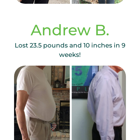
Andrew B.
Lost 23.5 pounds and 10 inches in 9
weeks!