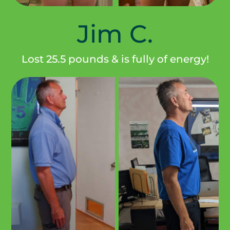
Jim C.
Lost 25.5 pounds & is fully of energy!