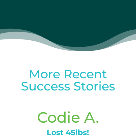
More Recent
Success Stories
Codie A.
Lost 45lbs!