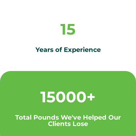
15
Years of Experience
15000+
Total Pounds We've Helped Our
Clients Lose