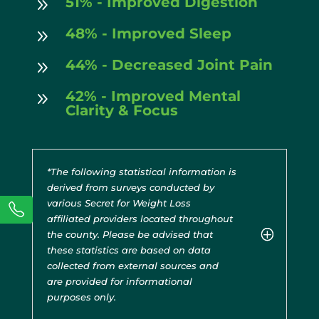
51% - Improved Digestion
9
48% - Improved Sleep
9
44% - Decreased Joint Pain
9
42% - Improved Mental
9
Clarity & Focus
*The following statistical information is
derived from surveys conducted by
various Secret for Weight Loss
affiliated providers located throughout
the county. Please be advised that
these statistics are based on data
collected from external sources and
are provided for informational
purposes only.