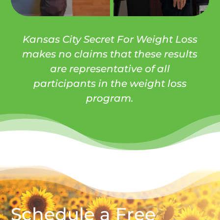
Kansas City Secret For Weight Loss
makes no claims that these results
are representative of all
participants in the weight loss
program.
Schedule a Free