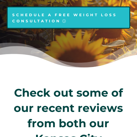
SCHEDULE A FREE WEIGHT LOSS
CONSULTATION
Check out some of
our recent reviews
from both our