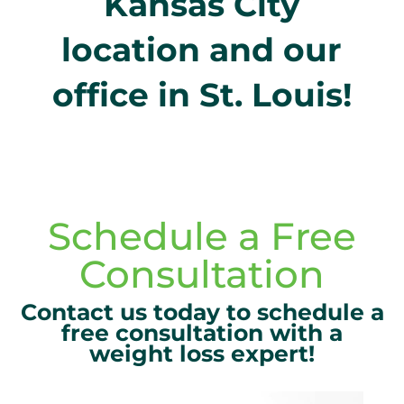
Kansas City
location and our
office in St. Louis!
Schedule a Free
Consultation
Contact us today to schedule a
free consultation with a
weight loss expert!