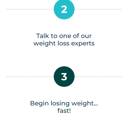
2
Talk to one of our
weight loss experts
3
Begin losing weight…
fast!