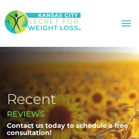
Recent
REVIEWS
Contact us today to schedule a free
consultation!