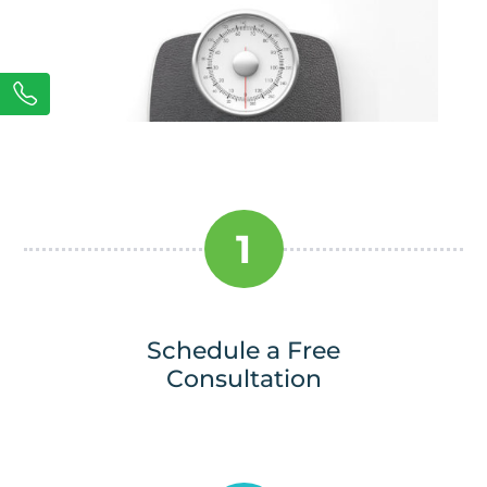
1
Schedule a Free
Consultation