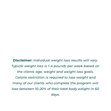
Disclaimer:
Individual weight loss results will vary.
Typical weight loss is 1-4 pounds per week based on
the clients age, weight and weight loss goals.
Calorie restriction is required to lose weight and
many of our clients who complete the program will
lose between 10-20% of their total body weight in 60
days.